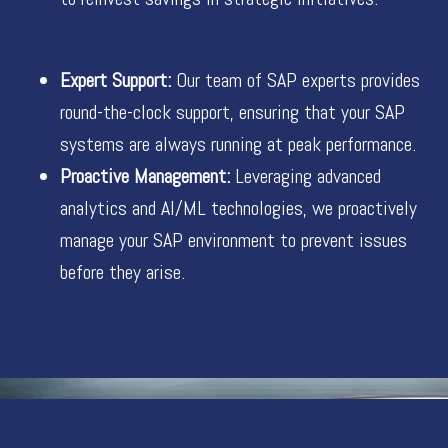
Expert Support:
Our team of SAP experts provides
round-the-clock support, ensuring that your SAP
systems are always running at peak performance.
Proactive Management:
Leveraging advanced
analytics and AI/ML technologies, we proactively
manage your SAP environment to prevent issues
before they arise.