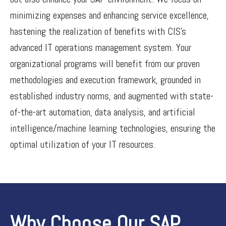
minimizing expenses and enhancing service excellence,
hastening the realization of benefits with CIS’s
advanced IT operations management system. Your
organizational programs will benefit from our proven
methodologies and execution framework, grounded in
established industry norms, and augmented with state-
of-the-art automation, data analysis, and artificial
intelligence/machine learning technologies, ensuring the
optimal utilization of your IT resources.
Why Choose Our SAP