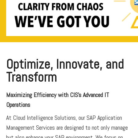
Optimize, Innovate, and
Transform
Maximizing Efficiency with CIS’s Advanced IT
Operations
At Cloud Intelligence Solutions, our SAP Application
Management Services are designed to not only manage
but also enhance your SAP environment. We focus on