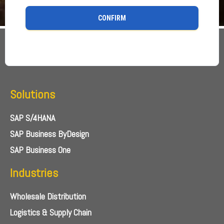
CONFIRM
Solutions
SAP S/4HANA
SAP Business ByDesign
SAP Business One
Industries
Wholesale Distribution
Logistics & Supply Chain