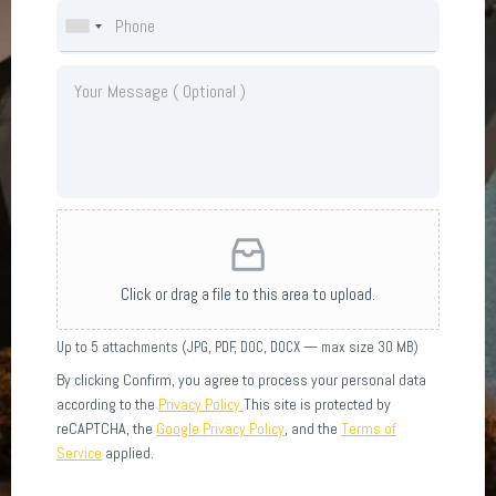
Click or drag a file to this area to upload.
Up to 5 attachments (JPG, PDF, DOC, DOCX — max size 30 MB)
By clicking Confirm, you agree to process your personal data
according to the
Privacy Policy
This site is protected by
reCAPTCHA, the
Google Privacy Policy
, and the
Terms of
Service
applied.