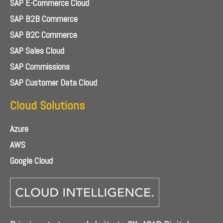
SAP E-Commerce Cloud
SAP B2B Commerce
SAP B2C Commerce
SAP Sales Cloud
SAP Commissions
SAP Customer Data Cloud
Cloud Solutions
Azure
AWS
Google Cloud