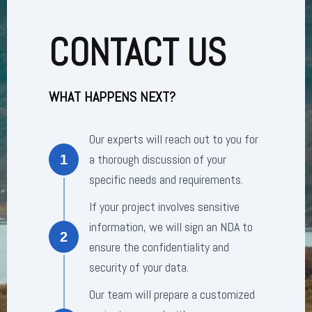
CONTACT US
WHAT HAPPENS NEXT?
Our experts will reach out to you for
a thorough discussion of your
1
specific needs and requirements.
If your project involves sensitive
information, we will sign an NDA to
2
ensure the confidentiality and
security of your data.
Our team will prepare a customized