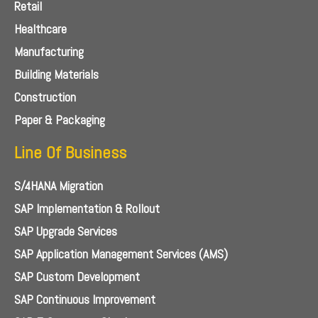
Retail
Healthcare
Manufacturing
Building Materials
Construction
Paper & Packaging
Line Of Business
S/4HANA Migration
SAP Implementation & Rollout
SAP Upgrade Services
SAP Application Management Services (AMS)
SAP Custom Development
SAP Continuous Improvement