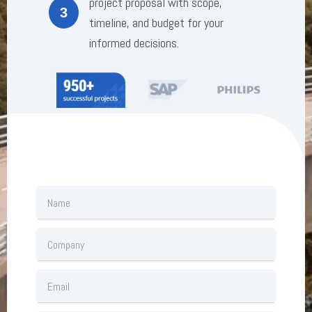
project proposal with scope,
3
timeline, and budget for your
informed decisions.