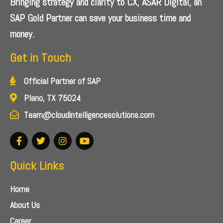
Bringing strategy and clarity to CX, ASAR Digital, an
SAP Gold Partner can save your business time and
money.
Get in Touch
Official Partner of SAP
Plano, TX 75024
Team@cloudintelligencesolutions.com
Quick Links
Home
About Us
Career