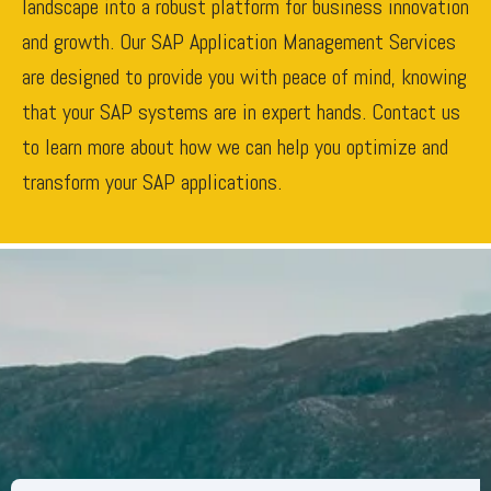
landscape into a robust platform for business innovation
and growth. Our SAP Application Management Services
are designed to provide you with peace of mind, knowing
that your SAP systems are in expert hands. Contact us
to learn more about how we can help you optimize and
transform your SAP applications.