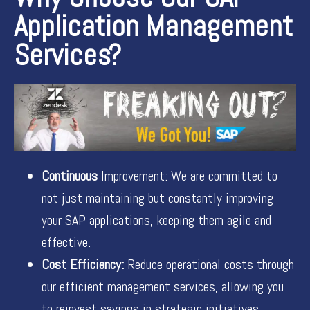
Application Management
Services?
Continuous
Improvement: We are committed to
not just maintaining but constantly improving
your SAP applications, keeping them agile and
effective.
Cost Efficiency:
Reduce operational costs through
our efficient management services, allowing you
to reinvest savings in strategic initiatives.