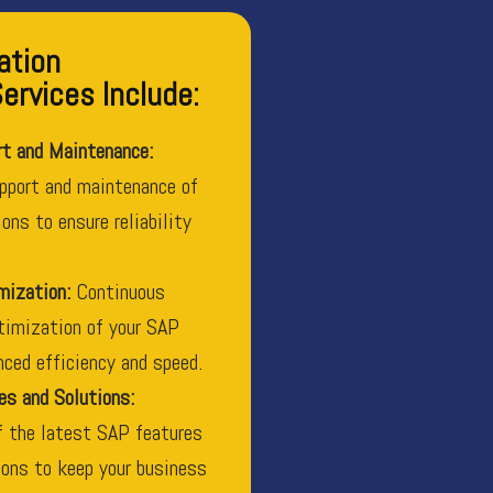
ation
rvices Include:
rt and Maintenance:
pport and maintenance of
ons to ensure reliability
mization:
Continuous
timization of your SAP
ced efficiency and speed.
es and Solutions:
f the latest SAP features
ons to keep your business