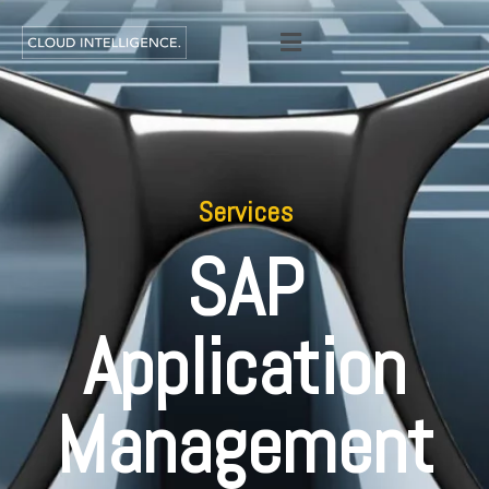
Services
SAP
Application
Management