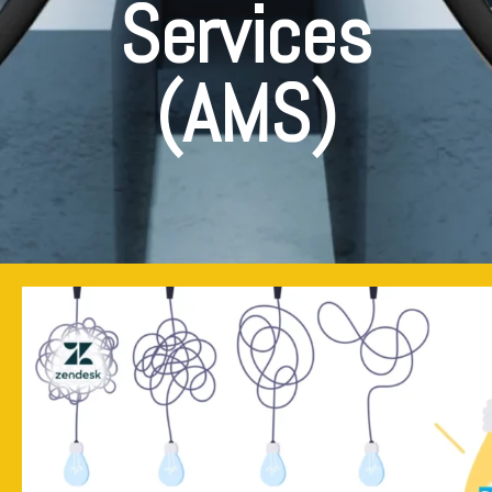
Services
(AMS)