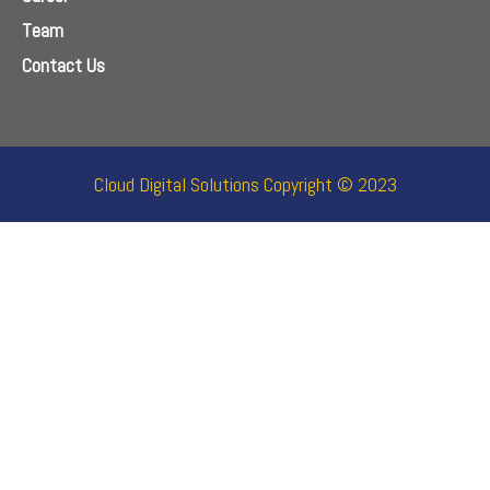
Team
Contact Us
Cloud Digital Solutions Copyright © 2023