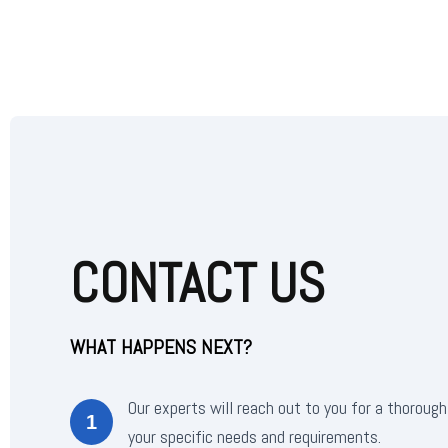
CONTACT US
WHAT HAPPENS NEXT?
Our experts will reach out to you for a thorough
1
your specific needs and requirements.