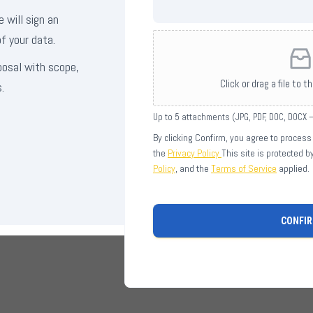
e will sign an
f your data.
posal with scope,
Click or drag a file to t
.
Up to 5 attachments (JPG, PDF, DOC, DOCX
By clicking Confirm, you agree to process
the
Privacy Policy
This site is protected 
Policy
, and the
Terms of Service
applied.
CONFI