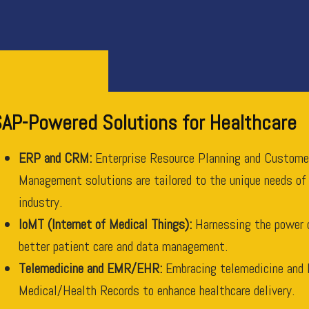
AP-Powered Solutions for Healthcare
ERP and CRM:
Enterprise Resource Planning and Custome
Management solutions are tailored to the unique needs of
industry.
IoMT (Internet of Medical Things):
Harnessing the power 
better patient care and data management.
Telemedicine and EMR/EHR:
Embracing telemedicine and 
Medical/Health Records to enhance healthcare delivery.