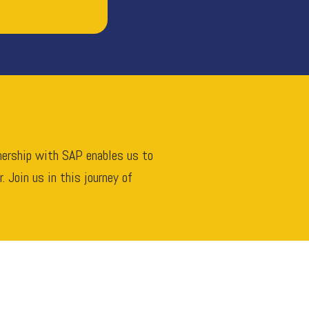
tnership with SAP enables us to
 Join us in this journey of