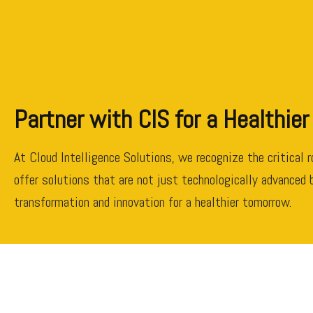
Partner with CIS for a Healthier
At Cloud Intelligence Solutions, we recognize the critical 
offer solutions that are not just technologically advanced b
transformation and innovation for a healthier tomorrow.