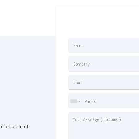
 discussion of