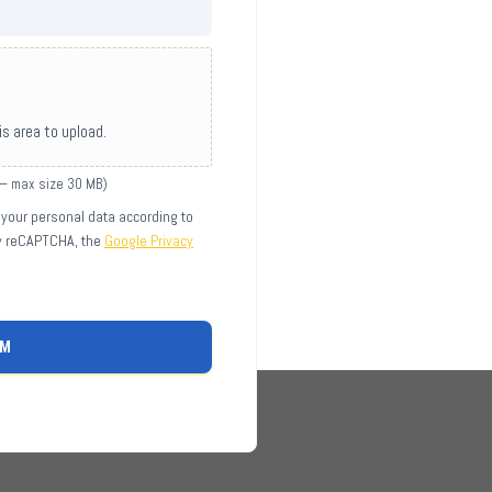
his area to upload.
 — max size 30 MB)
 your personal data according to
by reCAPTCHA, the
Google Privacy
RM