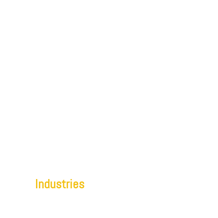
Home
Offerings
Services
Capabilities
Industries