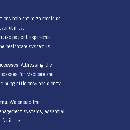
ions help optimize medicine
vailability.
itize patient experience,
the healthcare system is
Processes
: Addressing the
rocesses for Medicare and
 bring efficiency and clarity
ems:
We ensure the
management systems, essential
 facilities.