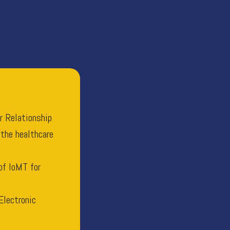
r Relationship
 the healthcare
of IoMT for
Electronic