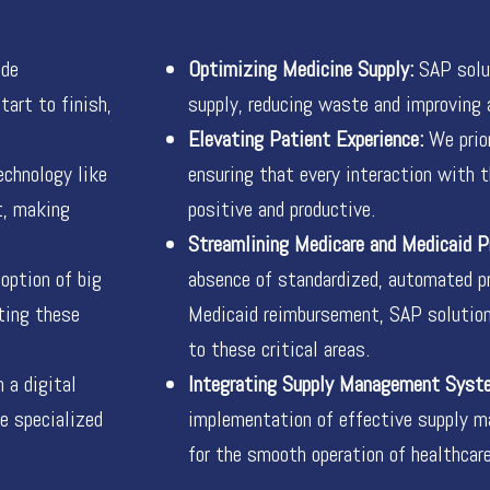
ide
Optimizing Medicine Supply:
SAP solut
art to finish,
supply, reducing waste and improving a
Elevating Patient Experience:
We prior
chnology like
ensuring that every interaction with 
t, making
positive and productive.
Streamlining Medicare and Medicaid 
option of big
absence of standardized, automated p
ating these
Medicaid reimbursement, SAP solutions
to these critical areas.
 a digital
Integrating Supply Management Syst
ke specialized
implementation of effective supply 
for the smooth operation of healthcare