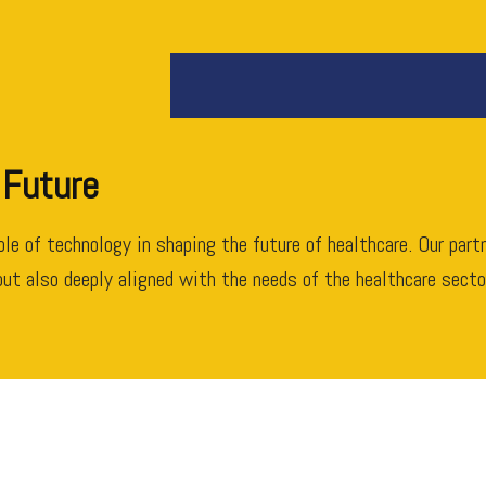
 Future
role of technology in shaping the future of healthcare. Our par
ut also deeply aligned with the needs of the healthcare sector.