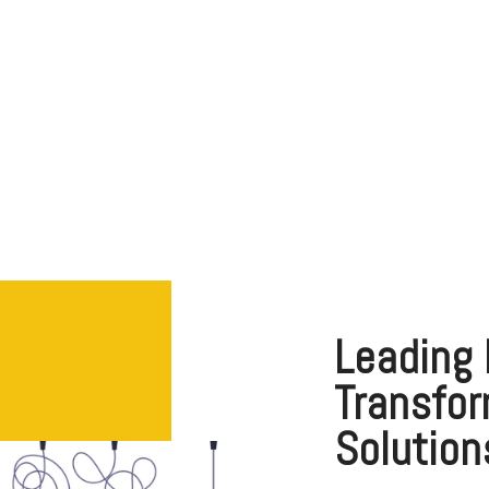
Healthcare
Leading 
Transfor
Solution