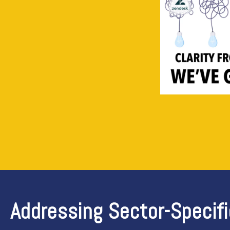
Addressing Sector-Specif