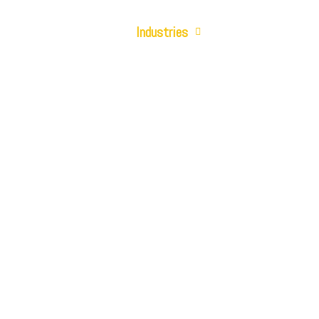
Cloud Solutions
Industries
Who We Are
Contact Us