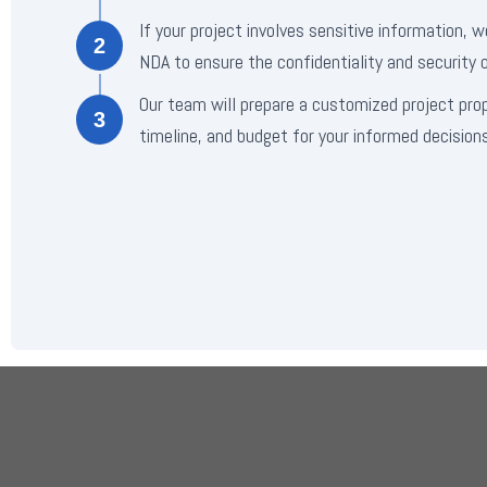
If your project involves sensitive information, w
2
NDA to ensure the confidentiality and security o
Our team will prepare a customized project pro
3
timeline, and budget for your informed decisions