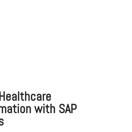
Healthcare
mation with SAP
s