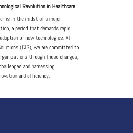
nological Revolution in Healthcare
or is in the midst of a major
ution, a period that demands rapid
adoption of new technologies. At
Solutions (CIS), we are committed to
organizations through these changes,
 challenges and harnessing
novation and efficiency.