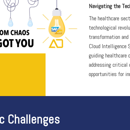
Navigating the Tech
The healthcare sect
technological revol
transformation and 
Cloud Intelligence 
guiding healthcare 
addressing critical
opportunities for in
ic Challenges