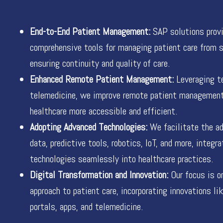
End-to-End Patient Management:
SAP solutions prov
comprehensive tools for managing patient care from st
ensuring continuity and quality of care.
Enhanced Remote Patient Management:
Leveraging te
telemedicine, we improve remote patient managemen
healthcare more accessible and efficient.
Adopting Advanced Technologies:
We facilitate the ad
data, predictive tools, robotics, IoT, and more, integr
technologies seamlessly into healthcare practices.
Digital Transformation and Innovation:
Our focus is on
approach to patient care, incorporating innovations li
portals, apps, and telemedicine.