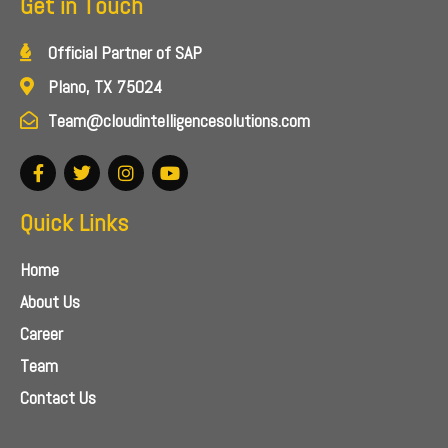
Get in Touch
Official Partner of SAP
Plano, TX 75024
Team@cloudintelligencesolutions.com
Quick Links
Home
About Us
Career
Team
Contact Us