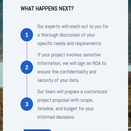
WHAT HAPPENS NEXT?
Our experts will reach out to you for
a thorough discussion of your
1
specific needs and requirements.
If your project involves sensitive
information, we will sign an NDA to
2
ensure the confidentiality and
security of your data.
Our team will prepare a customized
project proposal with scope,
3
timeline, and budget for your
informed decisions.