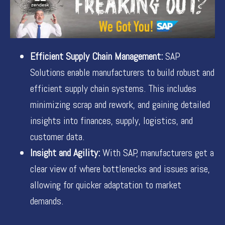
Efficient Supply Chain Management:
SAP
Solutions enable manufacturers to build robust and
efficient supply chain systems. This includes
minimizing scrap and rework, and gaining detailed
insights into finances, supply, logistics, and
customer data.
Insight and Agility:
With SAP, manufacturers get a
clear view of where bottlenecks and issues arise,
allowing for quicker adaptation to market
demands.