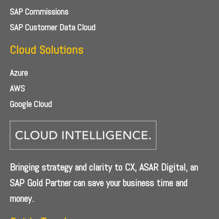
SAP Commissions
SAP Customer Data Cloud
Cloud Solutions
Azure
AWS
Google Cloud
Bringing strategy and clarity to CX, ASAR Digital, an
SAP Gold Partner can save your business time and
money.