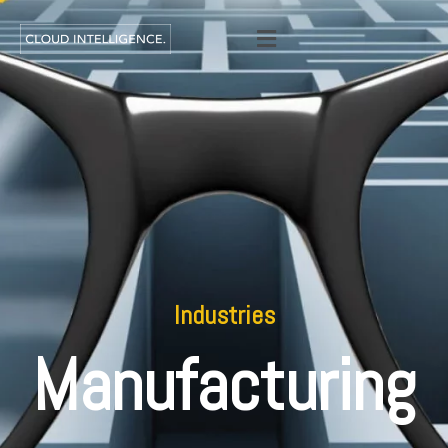
Industries
Manufacturing