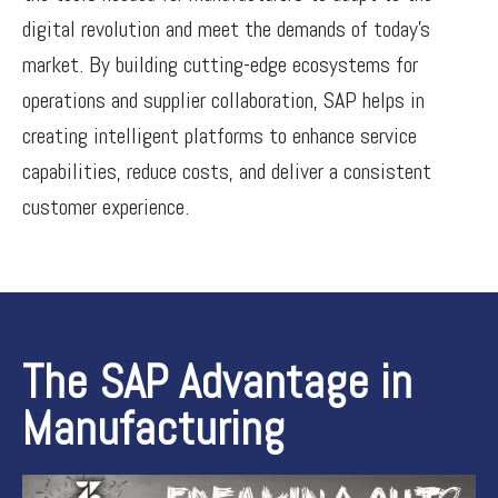
digital revolution and meet the demands of today’s
market. By building cutting-edge ecosystems for
operations and supplier collaboration, SAP helps in
creating intelligent platforms to enhance service
capabilities, reduce costs, and deliver a consistent
customer experience.
The SAP Advantage in
Manufacturing