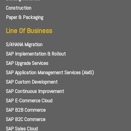
Construction
Paper & Packaging
Line Of Business
S/4HANA Migration
SAP Implementation & Rollout
SAP Upgrade Services
SAP Application Management Services (AMS)
SAP Custom Development
SAP Continuous Improvement
SAP E-Commerce Cloud
SAP B2B Commerce
SAP B2C Commerce
SAP Sales Cloud