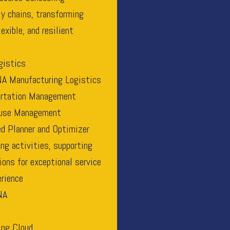
ly chains, transforming
exible, and resilient
gistics
A Manufacturing Logistics
ortation Management
use Management
d Planner and Optimizer
g activities, supporting
ions for exceptional service
rience
NA
ng Cloud