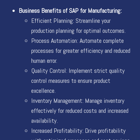
Business Benefits of SAP for Manufacturing:
Efficient Planning: Streamline your
production planning for optimal outcomes.
Process Automation: Automate complete
processes for greater efficiency and reduced
human error.
Quality Control: Implement strict quality
control measures to ensure product
excellence.
Inventory Management: Manage inventory
effectively for reduced costs and increased
availability.
Increased Profitability: Drive profitability