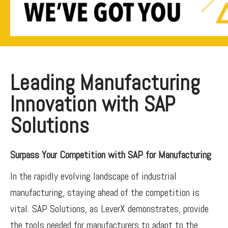
Leading Manufacturing
Innovation with SAP
Solutions
Surpass Your Competition with SAP for Manufacturing
In the rapidly evolving landscape of industrial
manufacturing, staying ahead of the competition is
vital. SAP Solutions, as LeverX demonstrates, provide
the tools needed for manufacturers to adapt to the