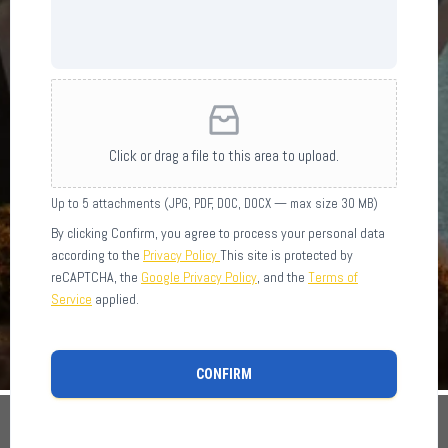
Click or drag a file to this area to upload.
Up to 5 attachments (JPG, PDF, DOC, DOCX — max size 30 MB)
By clicking Confirm, you agree to process your personal data
according to the
Privacy Policy
This site is protected by
reCAPTCHA, the
Google Privacy Policy
, and the
Terms of
Service
applied.
CONFIRM