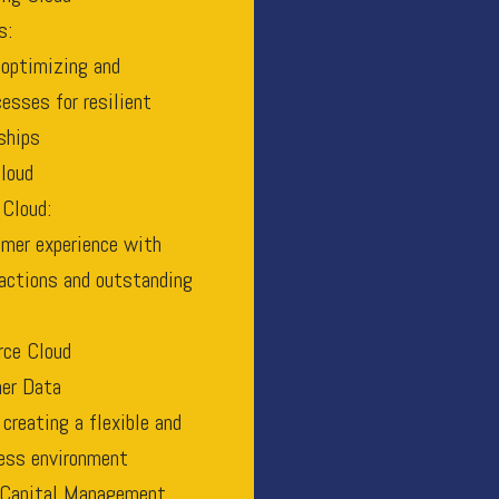
s:
 optimizing and
esses for resilient
ships
loud
 Cloud:
mer experience with
ractions and outstanding
ce Cloud
er Data
creating a flexible and
ness environment
Capital Management