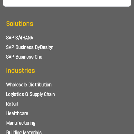
Solutions
SAP S/4HANA
SAP Business ByDesign
SAP Business One
Industries
Wholesale Distribution
Logistics & Supply Chain
Retail
Healthcare
Manufacturing
Building Materials