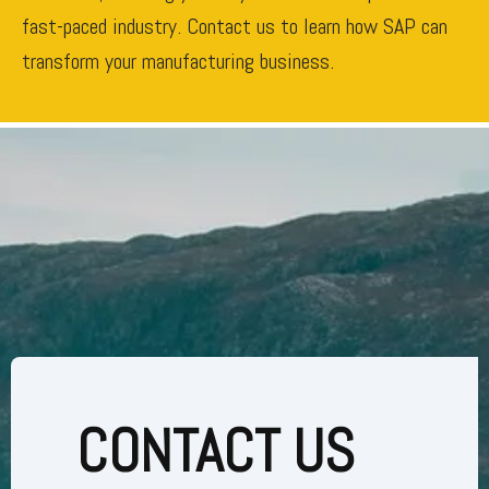
fast-paced industry. Contact us to learn how SAP can
transform your manufacturing business.
CONTACT US