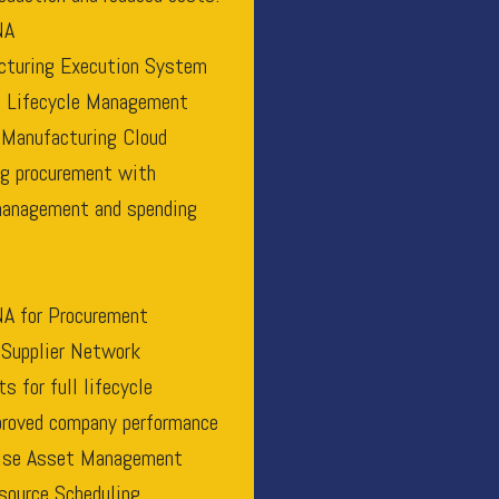
NA
turing Execution System
 Lifecycle Management
 Manufacturing Cloud
ng procurement with
 management and spending
A for Procurement
 Supplier Network
 for full lifecycle
proved company performance
rise Asset Management
source Scheduling