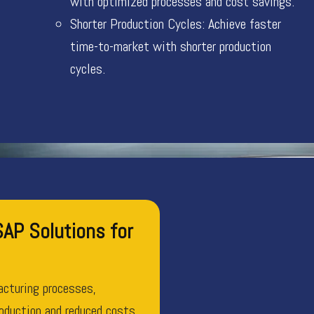
with optimized processes and cost savings.
Shorter Production Cycles: Achieve faster
time-to-market with shorter production
cycles.
AP Solutions for
cturing processes,
roduction and reduced costs.