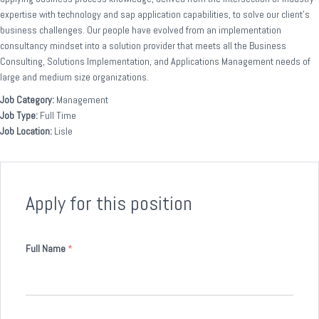
expertise with technology and sap application capabilities, to solve our client’s
business challenges. Our people have evolved from an implementation
consultancy mindset into a solution provider that meets all the Business
Consulting, Solutions Implementation, and Applications Management needs of
large and medium size organizations.
Job Category:
Management
Job Type:
Full Time
Job Location:
Lisle
Apply for this position
Full Name
*