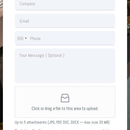
Click or drag a file to this area to upload.
Up to 5 attachments (JPG, PDF, DOC, DOCX — max size 30 MB)