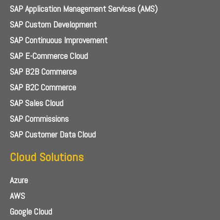
SAP Application Management Services (AMS)
SAP Custom Development
SAP Continuous Improvement
SAP E-Commerce Cloud
SAP B2B Commerce
SAP B2C Commerce
SAP Sales Cloud
SAP Commissions
SAP Customer Data Cloud
Cloud Solutions
Azure
AWS
Google Cloud