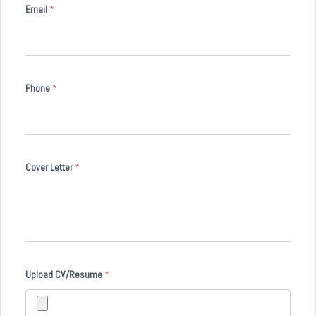
Email
*
Phone
*
Cover Letter
*
Upload CV/Resume
*