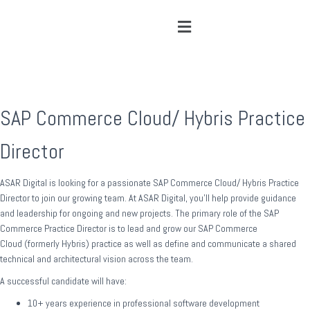
SAP Commerce Cloud/ Hybris Practice
Director
ASAR Digital is looking for a passionate SAP Commerce Cloud/ Hybris Practice
Director to join our growing team. At ASAR Digital, you’ll help provide guidance
and leadership for ongoing and new projects. The primary role of the SAP
Commerce Practice Director is to lead and grow our SAP Commerce
Cloud (formerly Hybris) practice as well as define and communicate a shared
technical and architectural vision across the team.
A successful candidate will have:
10+ years experience in professional software development