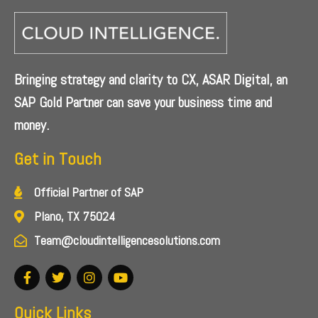
Bringing strategy and clarity to CX, ASAR Digital, an
SAP Gold Partner can save your business time and
money.
Get in Touch
Official Partner of SAP
Plano, TX 75024
Team@cloudintelligencesolutions.com
Quick Links