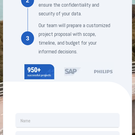
2
ensure the confidentiality and
security of your data.
Our team will prepare a customized
project proposal with scope,
3
timeline, and budget for your
informed decisions.