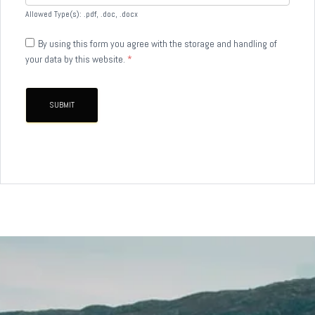
Allowed Type(s): .pdf, .doc, .docx
By using this form you agree with the storage and handling of
your data by this website.
*