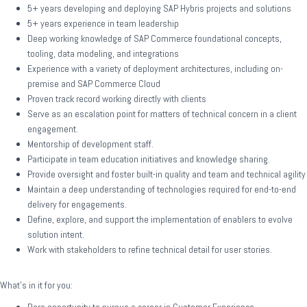
5+ years developing and deploying SAP Hybris projects and solutions
5+ years experience in team leadership
Deep working knowledge of SAP Commerce foundational concepts,
tooling, data modeling, and integrations
Experience with a variety of deployment architectures, including on-
premise and SAP Commerce Cloud
Proven track record working directly with clients
Serve as an escalation point for matters of technical concern in a client
engagement.
Mentorship of development staff.
Participate in team education initiatives and knowledge sharing.
Provide oversight and foster built-in quality and team and technical agility
Maintain a deep understanding of technologies required for end-to-end
delivery for engagements.
Define, explore, and support the implementation of enablers to evolve
solution intent.
Work with stakeholders to refine technical detail for user stories.
What’s in it for you: