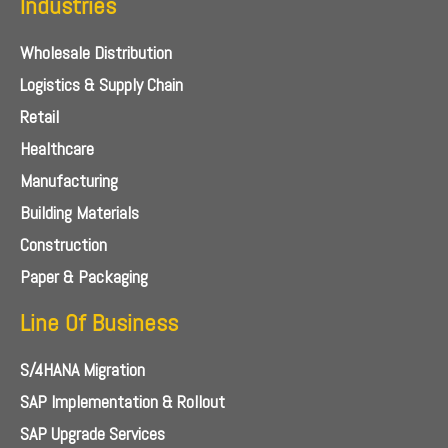
Industries
Wholesale Distribution
Logistics & Supply Chain
Retail
Healthcare
Manufacturing
Building Materials
Construction
Paper & Packaging
Line Of Business
S/4HANA Migration
SAP Implementation & Rollout
SAP Upgrade Services