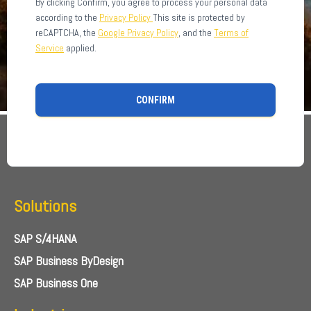
By clicking Confirm, you agree to process your personal data
according to the
Privacy Policy
This site is protected by
reCAPTCHA, the
Google Privacy Policy
, and the
Terms of
Service
applied.
CONFIRM
Solutions
SAP S/4HANA
SAP Business ByDesign
SAP Business One