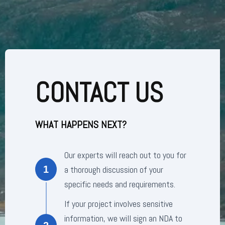
CONTACT US
WHAT HAPPENS NEXT?
Our experts will reach out to you for
a thorough discussion of your
1
specific needs and requirements.
If your project involves sensitive
information, we will sign an NDA to