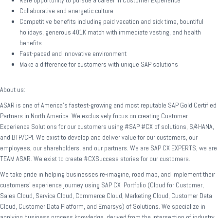
Rare opportunity to pursue a career in Customer Experience
Collaborative and energetic culture
Competitive benefits including paid vacation and sick time, bountiful
holidays, generous 401K match with immediate vesting, and health
benefits.
Fast-paced and innovative environment
Make a difference for customers with unique SAP solutions
About us:
ASAR is one of America’s fastest-growing and most reputable SAP Gold Certified
Partners in North America. We exclusively focus on creating Customer
Experience Solutions for our customers using #SAP #CX of solutions, S/4HANA,
and BTP/CPI. We exist to develop and deliver value for our customers, our
employees, our shareholders, and our partners. We are SAP CX EXPERTS, we are
TEAM ASAR. We exist to create #CXSuccess stories for our customers.
We take pride in helping businesses re-imagine, road map, and implement their
customers’ experience journey using SAP CX Portfolio (Cloud for Customer,
Sales Cloud, Service Cloud, Commerce Cloud, Marketing Cloud, Customer Data
Cloud, Customer Data Platform, and Emarsys) of Solutions. We specialize in
applying business process knowledge, derived from the intersection of industry