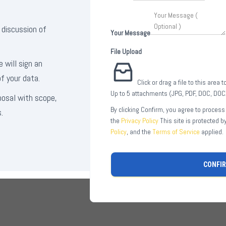
 discussion of
Your Message
File Upload
e will sign an
f your data.
Click or drag a file to this area 
Up to 5 attachments (JPG, PDF, DOC, DO
posal with scope,
By clicking Confirm, you agree to process
.
the
Privacy Policy
This site is protected 
Policy
, and the
Terms of Service
applied.
CONFI