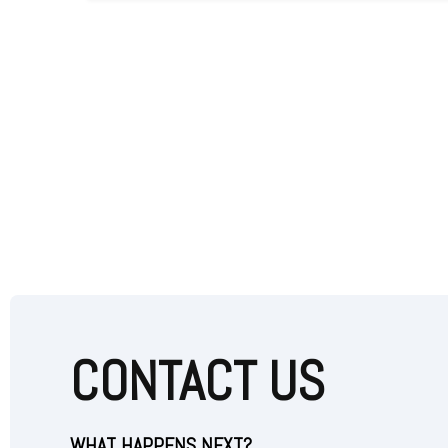
CONTACT US
WHAT HAPPENS NEXT?