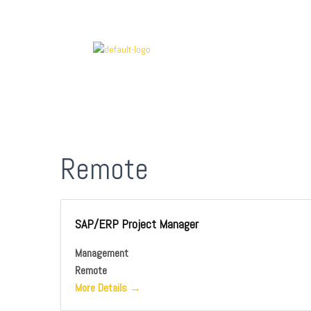
Remote
SAP/ERP Project Manager
Management
Remote
More Details