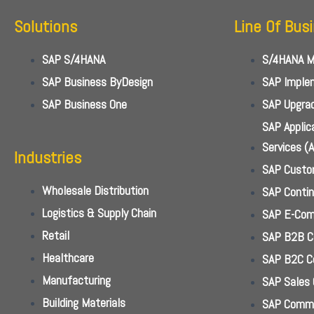
Solutions
Line Of Bus
SAP S/4HANA
S/4HANA Mi
SAP Business ByDesign
SAP Implem
SAP Business One
SAP Upgrad
SAP Appli
Services (
Industries
SAP Custo
Wholesale Distribution
SAP Conti
Logistics & Supply Chain
SAP E-Com
Retail
SAP B2B 
Healthcare
SAP B2C 
Manufacturing
SAP Sales 
Building Materials
SAP Commi