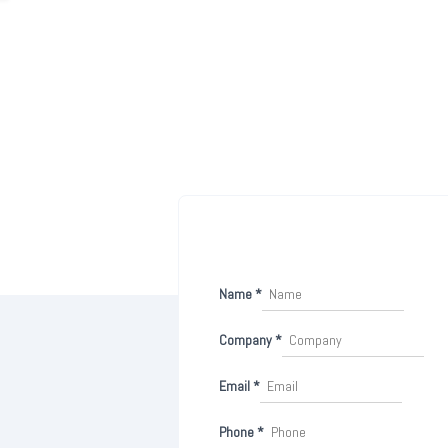
Name
*
Company
*
Email
*
Phone
*