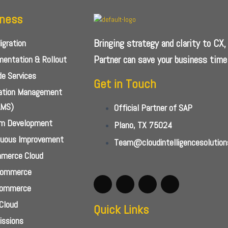
iness
Bringing strategy and clarity to CX
gration
Partner can save your business time
entation & Rollout
e Services
Get in Touch
cation Management
AMS)
Official Partner of SAP
m Development
Plano, TX 75024
nuous Improvement
Team@cloudintelligencesolutio
merce Cloud
Commerce
Commerce
Cloud
Quick Links
ssions