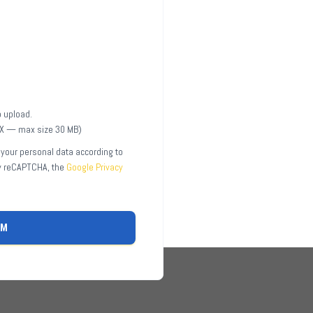
to upload.
CX — max size 30 MB)
 your personal data according to
by reCAPTCHA, the
Google Privacy
RM