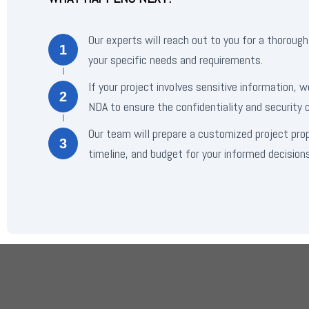
Our experts will reach out to you for a thorough
1
your specific needs and requirements.
If your project involves sensitive information, w
2
NDA to ensure the confidentiality and security o
Our team will prepare a customized project pro
3
timeline, and budget for your informed decisions