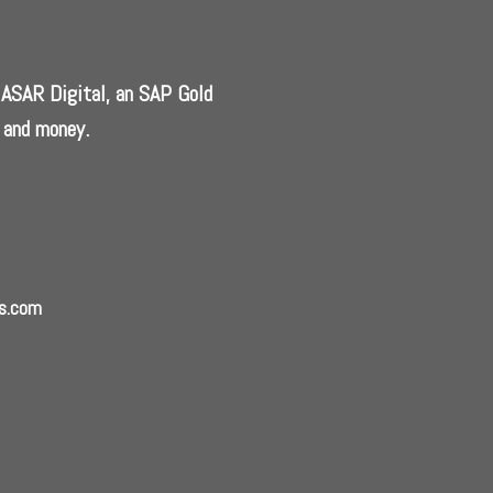
, ASAR Digital, an SAP Gold
 and money.
ns.com