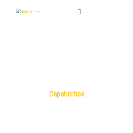
Capabilities
IT Outsourcing