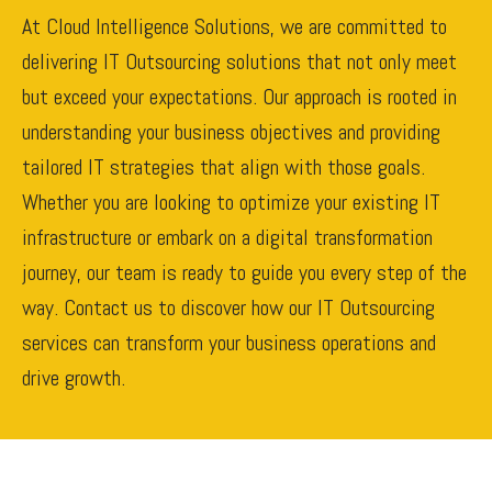
At Cloud Intelligence Solutions, we are committed to
delivering IT Outsourcing solutions that not only meet
but exceed your expectations. Our approach is rooted in
understanding your business objectives and providing
tailored IT strategies that align with those goals.
Whether you are looking to optimize your existing IT
infrastructure or embark on a digital transformation
journey, our team is ready to guide you every step of the
way. Contact us to discover how our IT Outsourcing
services can transform your business operations and
drive growth.