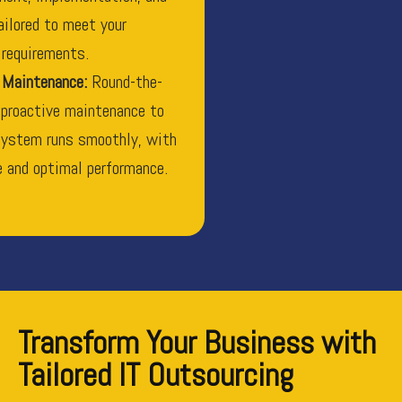
ailored to meet your
 requirements.
 Maintenance:
Round-the-
 proactive maintenance to
system runs smoothly, with
 and optimal performance.
Transform Your Business with
Tailored IT Outsourcing