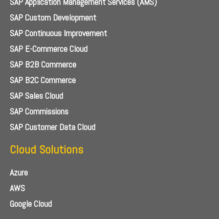
SAP Application Management Services (AMS)
SAP Custom Development
SAP Continuous Improvement
SAP E-Commerce Cloud
SAP B2B Commerce
SAP B2C Commerce
SAP Sales Cloud
SAP Commissions
SAP Customer Data Cloud
Cloud Solutions
Azure
AWS
Google Cloud