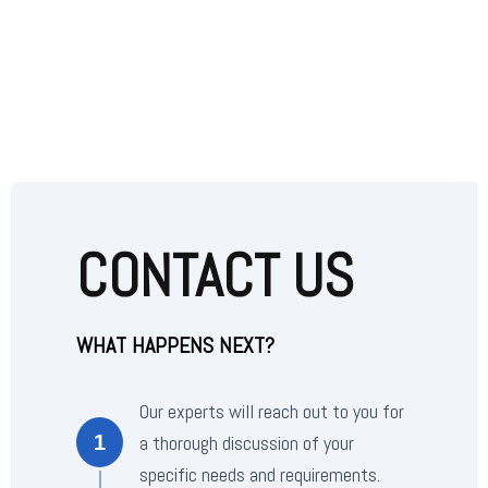
CONTACT US
WHAT HAPPENS NEXT?
Our experts will reach out to you for
a thorough discussion of your
1
specific needs and requirements.