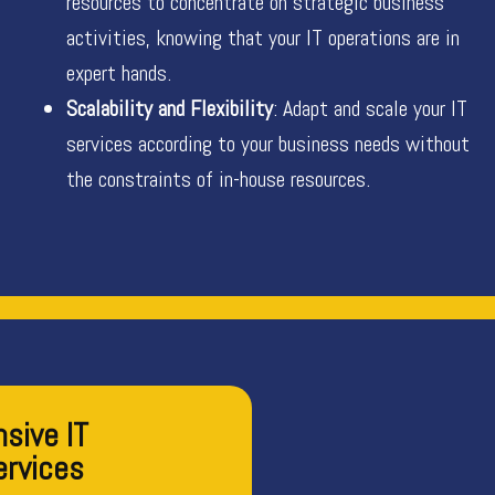
resources to concentrate on strategic business
activities, knowing that your IT operations are in
expert hands.
Scalability and Flexibility
: Adapt and scale your IT
services according to your business needs without
the constraints of in-house resources.
sive IT
ervices