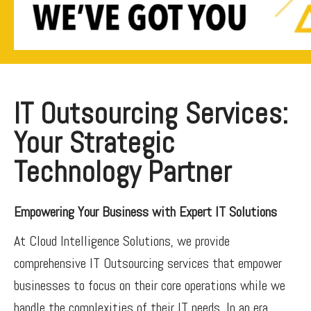
IT Outsourcing Services:
Your Strategic
Technology Partner
Empowering Your Business with Expert IT Solutions
At Cloud Intelligence Solutions, we provide
comprehensive IT Outsourcing services that empower
businesses to focus on their core operations while we
handle the complexities of their IT needs. In an era