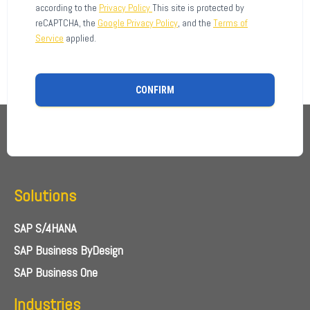
according to the
Privacy Policy
This site is protected by
reCAPTCHA, the
Google Privacy Policy
, and the
Terms of
Service
applied.
CONFIRM
Solutions
SAP S/4HANA
SAP Business ByDesign
SAP Business One
Industries