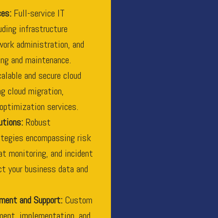
ces:
Full-service IT
ding infrastructure
ork administration, and
ing and maintenance.
alable and secure cloud
ng cloud migration,
optimization services.
utions:
Robust
ategies encompassing risk
t monitoring, and incident
ct your business data and
ment and Support:
Custom
ment, implementation, and