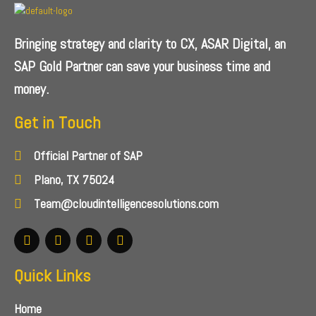
Bringing strategy and clarity to CX, ASAR Digital, an
SAP Gold Partner can save your business time and
money.
Get in Touch
Official Partner of SAP
Plano, TX 75024
Team@cloudintelligencesolutions.com
Quick Links
Home