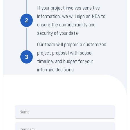
If your project involves sensitive
information, we will sign an NDA to
2
ensure the confidentiality and
security of your data.
Our team will prepare a customized
project proposal with scope,
3
timeline, and budget for your
informed decisions.