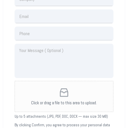
Click or drag a file to this area to upload.
Up to 5 attachments (JPG, PDF, DOC, DOCX — max size 30 MB)
By clicking Confirm, you agree to process your personal data