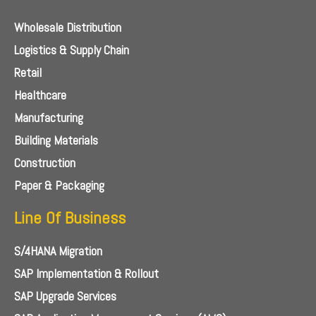
Wholesale Distribution
Logistics & Supply Chain
Retail
Healthcare
Manufacturing
Building Materials
Construction
Paper & Packaging
Line Of Business
S/4HANA Migration
SAP Implementation & Rollout
SAP Upgrade Services