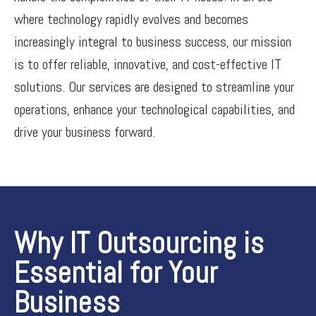
where technology rapidly evolves and becomes
increasingly integral to business success, our mission
is to offer reliable, innovative, and cost-effective IT
solutions. Our services are designed to streamline your
operations, enhance your technological capabilities, and
drive your business forward.
Why IT Outsourcing is
Essential for Your
Business