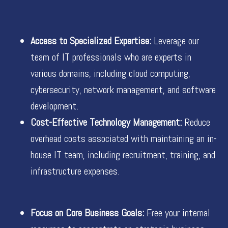
Access to Specialized Expertise:
Leverage our
team of IT professionals who are experts in
various domains, including cloud computing,
cybersecurity, network management, and software
development.
Cost-Effective Technology Management:
Reduce
overhead costs associated with maintaining an in-
house IT team, including recruitment, training, and
infrastructure expenses.
Focus on Core Business Goals:
Free your internal