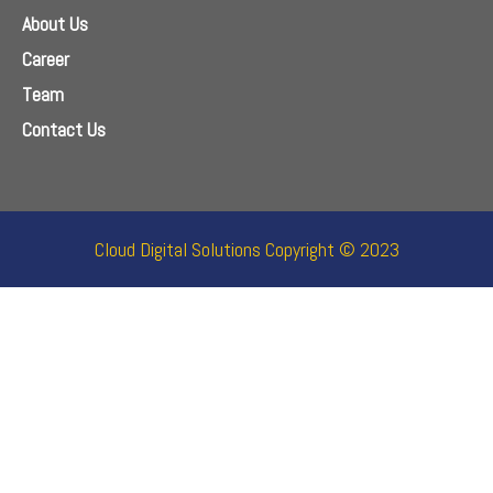
About Us
Career
Team
Contact Us
Cloud Digital Solutions Copyright © 2023